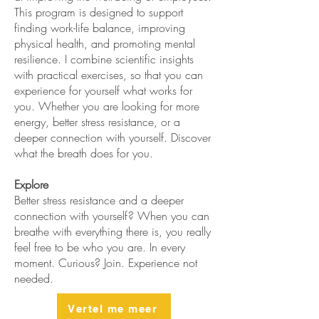
This program is designed to support
finding work-life balance, improving
physical health, and promoting mental
resilience. I combine scientific insights
with practical exercises, so that you can
experience for yourself what works for
you. Whether you are looking for more
energy, better stress resistance, or a
deeper connection with yourself. Discover
what the breath does for you.
Explore
Better stress resistance and a deeper
connection with yourself? When you can
breathe with everything there is, you really
feel free to be who you are. In every
moment. Curious? Join. Experience not
needed.
Vertel me meer