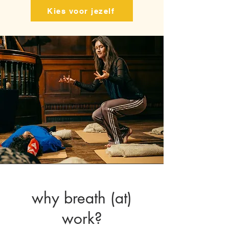
Kies voor jezelf
why breath (at)
work?