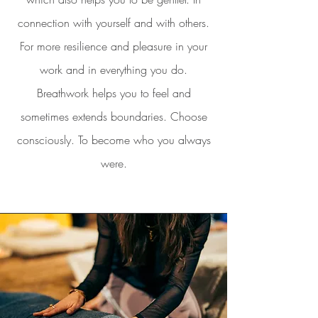
connection with yourself and with others.
For more resilience and pleasure in your
work and in everything you do.
Breathwork helps you to feel and
sometimes extends boundaries. Choose
consciously. To become who you always
were.