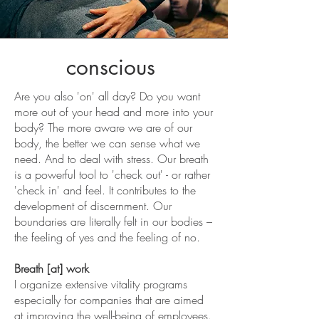
conscious
Are you also 'on' all day? Do you want
more out of your head and more into your
body? The more aware we are of our
body, the better we can sense what we
need. And to deal with stress. Our breath
is a powerful tool to 'check out' - or rather
'check in' and feel. It contributes to the
development of discernment. Our
boundaries are literally felt in our bodies –
the feeling of yes and the feeling of no.
Breath [at] work
I organize extensive vitality programs
especially for companies that are aimed
at improving the well-being of employees.