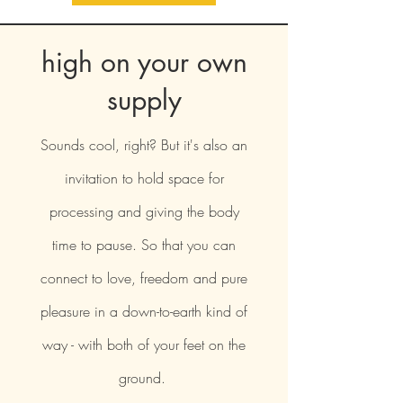
high on your own
supply
Sounds cool, right? But it's also an
invitation to hold space for
processing and giving the body
time to pause. So that you can
connect to love, freedom and pure
pleasure in a down-to-earth kind of
way - with both of your feet on the
ground.