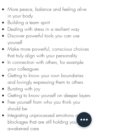
More peace, balance and feeling alive
in your body
Building a team spirit
Dealing with stress in a resilient way
Discover powerful tools you can use
yourself
Make more powerful, conscious choices
that truly align with your personality
In connection with others, for example
your colleagues
Getting to know your own boundaries
and lovingly expressing them to others
Bursting with joy
Getting to know yourself on deeper layers
Free yourself from who you think you
should be
Integrating unprocessed emotions and
blockages that are still holding you back -
awakened care