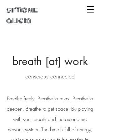
simone
alicia
breath [at] work
conscious connected
Breathe freely. Breathe to relax. Breathe to
deepen. Breathe to get space. By playing
with your breath and the autonomic
nervous system. The breath full of energy,
which also helps you to be gentler. In